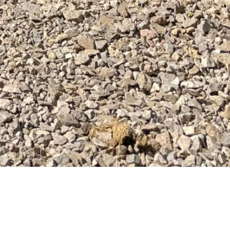
is is a whole new way to challenge