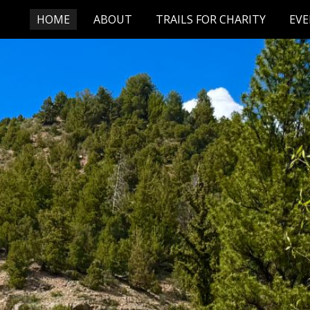
HOME
ABOUT
TRAILS FOR CHARITY
EV
ip to main content
Skip to navigat