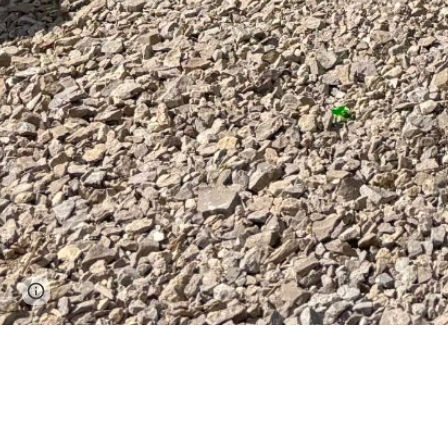
Page
Report abuse
updated
Welcome to the Mad Man Race Series. The 
yourself, see the beauty of the outdoors,