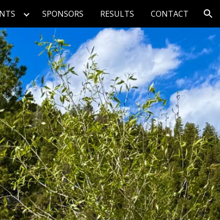
ENTS
SPONSORS
RESULTS
CONTACT
ion