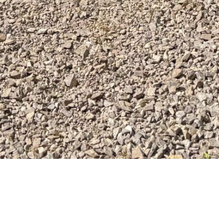
adventures or Eastern Utah have been calling you! Th
 and elevate your race running game in a scenic way.