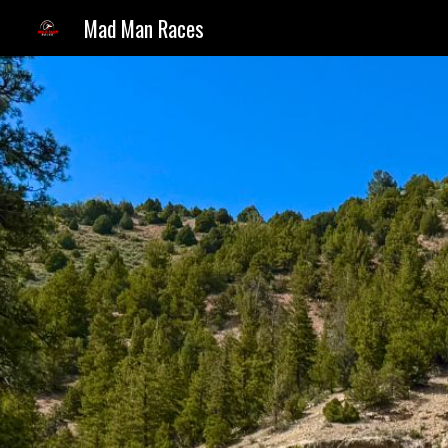
Mad Man Races
Sk